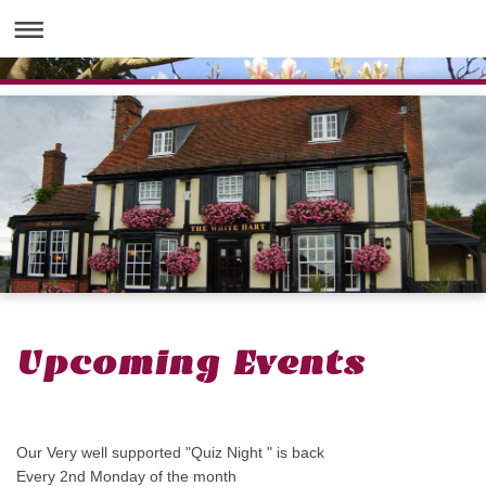
Upcoming Events
Our Very well supported "Quiz Night " is back
Every 2nd Monday of the month