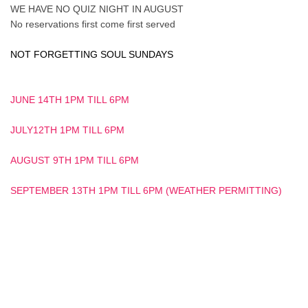
WE HAVE NO QUIZ NIGHT IN AUGUST
No reservations first come first served
NOT FORGETTING SOUL SUNDAYS
JUNE 14TH 1PM TILL 6PM
JULY12TH 1PM TILL 6PM
AUGUST 9TH 1PM TILL 6PM
SEPTEMBER 13TH 1PM TILL 6PM (WEATHER PERMITTING)