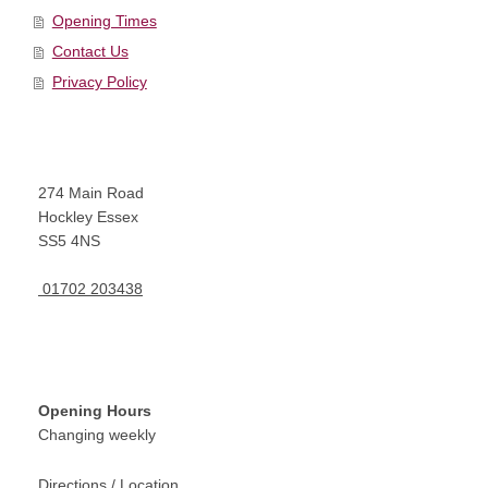
Opening Times
Contact Us
Privacy Policy
274
Main Road
Hockley Essex
SS5 4NS
01702 203438
Opening Hours
Changing weekly
Directions / Location