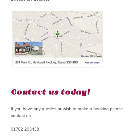
Contact us today!
If you have any queries or wish to make a booking please
contact us:
01702 203438