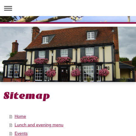
Sitemap
Home
Lunch and evening menu
Events